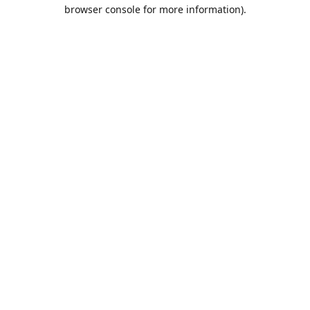
browser console for more information).