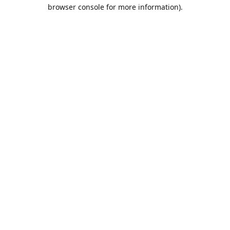
browser console for more information).