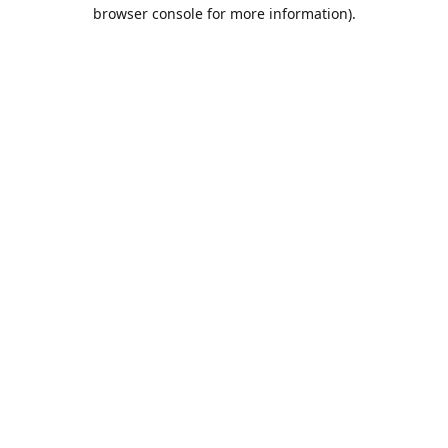
browser console for more information).