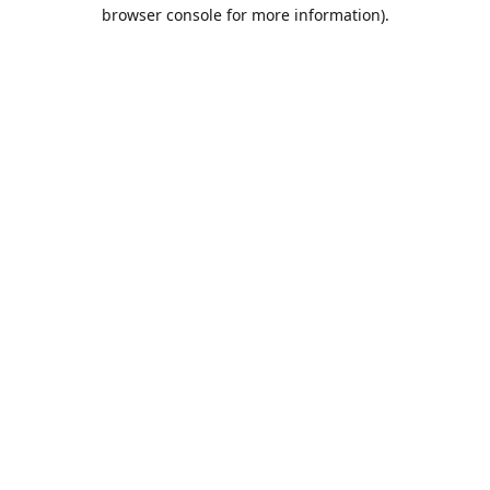
browser console for more information).