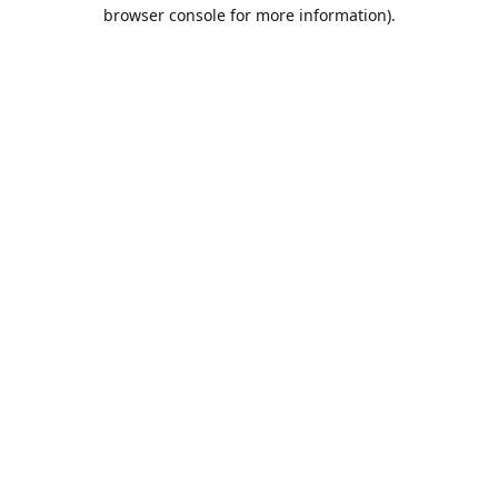
browser console for more information).