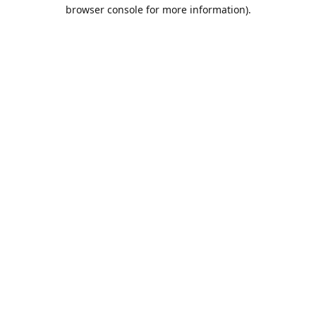
browser console for more information).