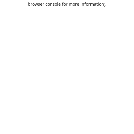
browser console for more information).