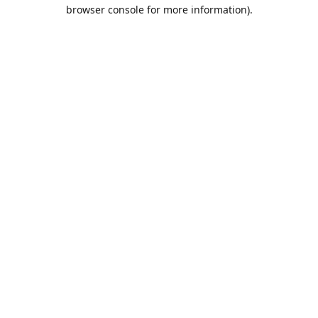
browser console for more information).