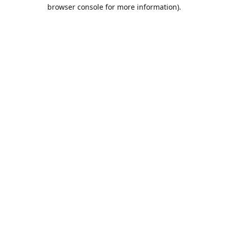
browser console for more information).