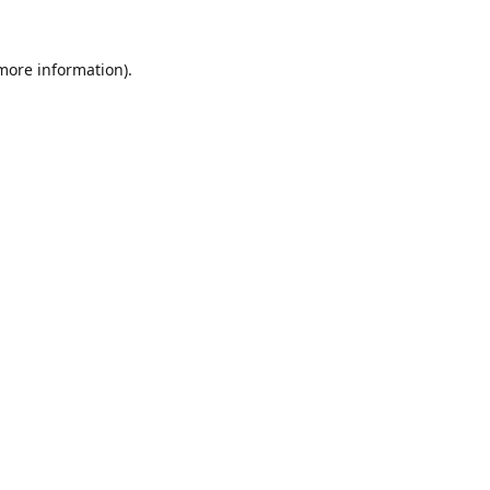
 more information).