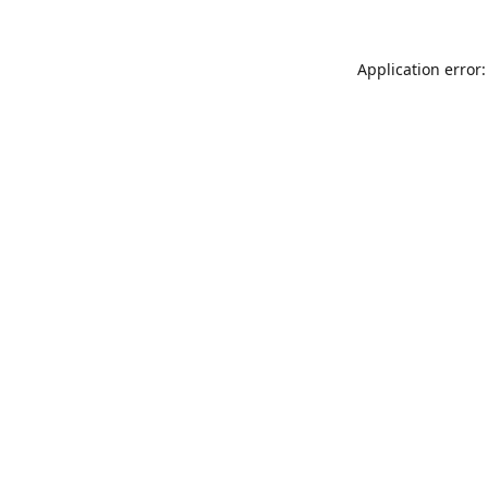
Application error: