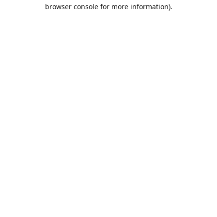
browser console for more information).