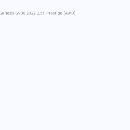
Genesis GV80 2022 2.5T Prestige (AWD)