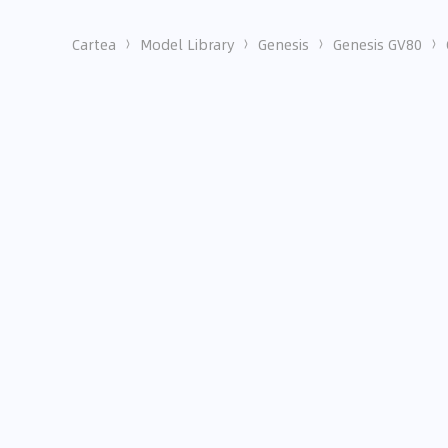
Cartea
Model Library
Genesis
Genesis GV80