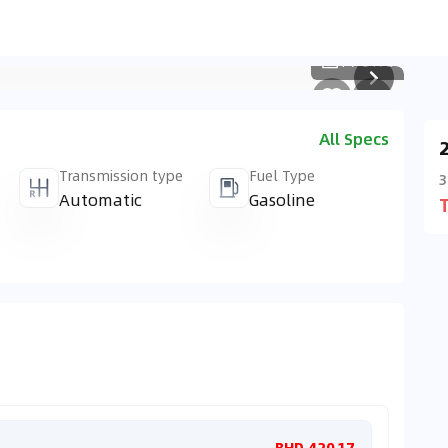
1
/
3173
All Specs
Transmission type
Fuel Type
3
Automatic
Gasoline
Monthl
BHD 420.17