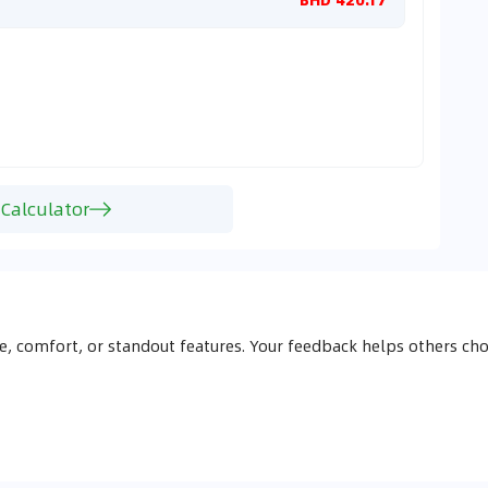
 Calculator
, comfort, or standout features. Your feedback helps others 