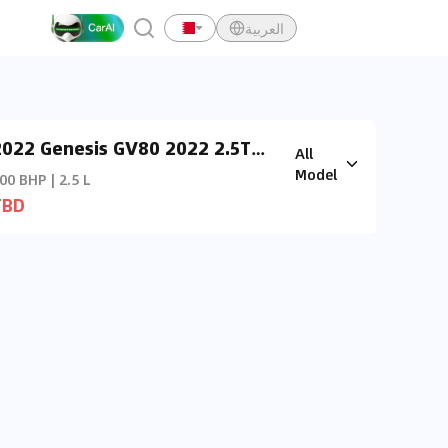
العربية
2022 Genesis GV80 2022 2.5T
All
Prestige (AWD)
Model
00 BHP | 2.5 L
TBD
y