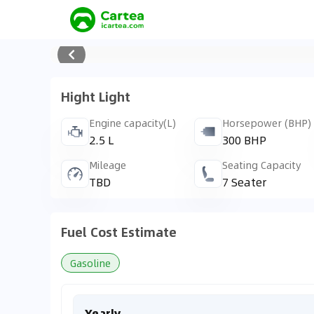
Hight Light
Engine capacity(L)
Horsepower (BHP)
2.5 L
300 BHP
Mileage
Seating Capacity
TBD
7 Seater
Fuel Cost Estimate
Gasoline
Yearly