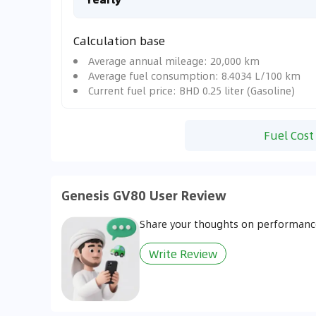
Calculation base
Average annual mileage: 20,000 km
Average fuel consumption: 8.4034 L/100 km
Current fuel price: BHD 0.25 liter (Gasoline)
Fuel Cost
Genesis GV80 User Review
Share your thoughts on performance
Write Review