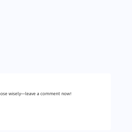
choose wisely—leave a comment now!